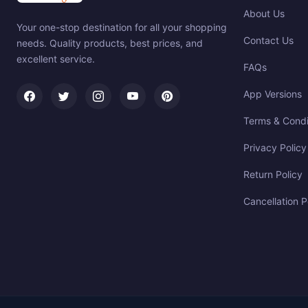
About Us
Your one-stop destination for all your shopping
Contact Us
needs. Quality products, best prices, and
excellent service.
FAQs
App Versions
Terms & Condi
Privacy Policy
Return Policy
Cancellation P