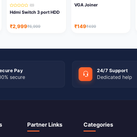
VGA Joiner
(0)
Hdmi Switch 3 port HDD
₹2,999
₹149
₹6,999
₹499
ecure Pay
24/7 Support
00% secure
Dedicated help
s
Partner Links
Categories