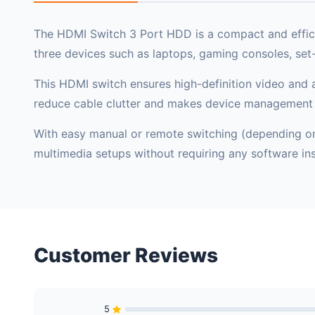
The HDMI Switch 3 Port HDD is a compact and efficie
three devices such as laptops, gaming consoles, set
This HDMI switch ensures high-definition video and a
reduce cable clutter and makes device management 
With easy manual or remote switching (depending on m
multimedia setups without requiring any software inst
Customer Reviews
5