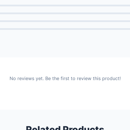
No reviews yet. Be the first to review this product!
Related Products