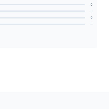
0
0
0
0