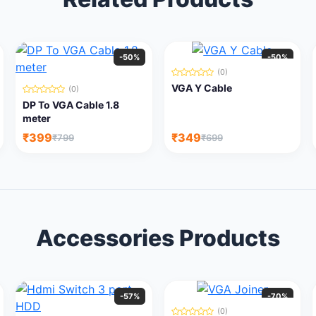
-50%
-50%
(0)
VGA Y Cable
(0)
DP To VGA Cable 1.8
meter
₹399
₹349
₹799
₹699
Accessories Products
-57%
-70%
(0)