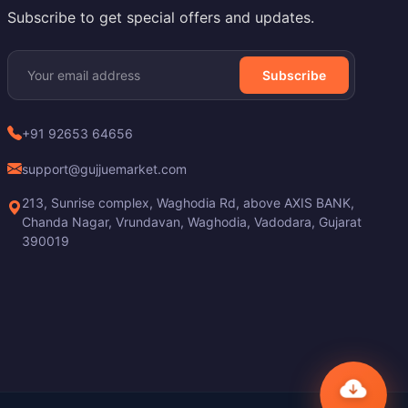
Subscribe to get special offers and updates.
Subscribe
+91 92653 64656
support@gujjuemarket.com
213, Sunrise complex, Waghodia Rd, above AXIS BANK,
Chanda Nagar, Vrundavan, Waghodia, Vadodara, Gujarat
390019