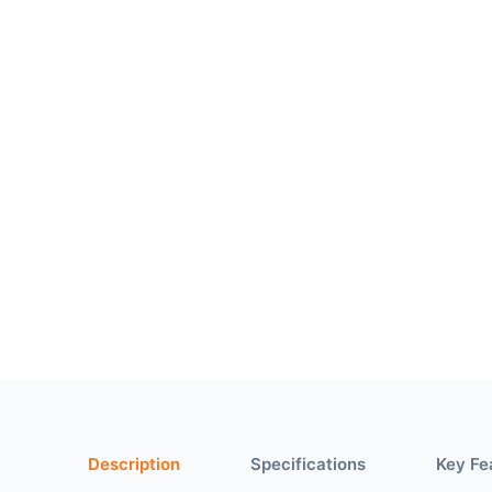
Description
Specifications
Key Fe