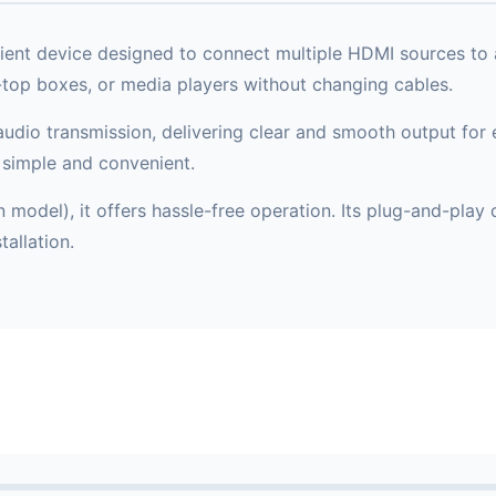
nt device designed to connect multiple HDMI sources to a 
-top boxes, or media players without changing cables.
udio transmission, delivering clear and smooth output for e
simple and convenient.
odel), it offers hassle-free operation. Its plug-and-play d
allation.