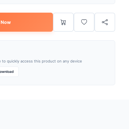
 Now
 to quickly access this product on any device
ownload