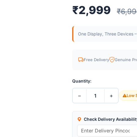
₹2,999
₹6,99
One Display, Three Devices –
Free Delivery
Genuine Pr
Quantity:
−
+
1
Low S
Check Delivery Availabilit