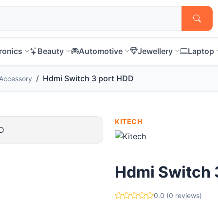
ronics
Beauty
Automotive
Jewellery
Laptop
Hdmi Switch 3 port HDD
Accessory
KITECH
Hdmi Switch 
0.0 (0 reviews)