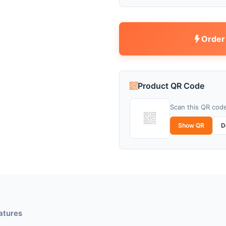
Order
Product QR Code
Scan this QR code
Show QR
D
atures