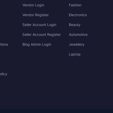
Vendor Login
Fashion
Vendor Register
Electronics
Seller Account Login
Beauty
Seller Account Register
Automotive
tions
Blog Admin Login
Jewellery
Laptop
olicy