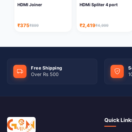
HDMI Joiner
HDMi Spliter 4 port
₹375
₹2,419
₹899
₹4,999
Free Shipping
S
Over Rs 500
1
Quick Link