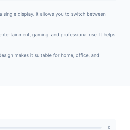
single display. It allows you to switch between
ntertainment, gaming, and professional use. It helps
esign makes it suitable for home, office, and
0