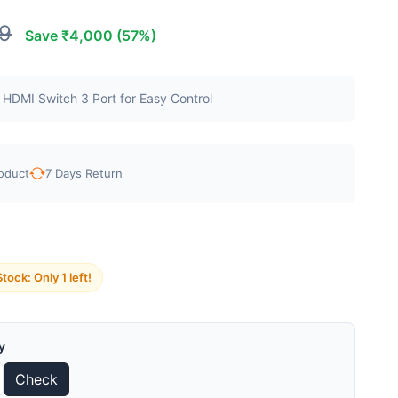
9
Save ₹4,000 (57%)
 HDMI Switch 3 Port for Easy Control
oduct
7 Days Return
tock: Only 1 left!
y
Check