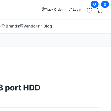
0
0
Track Order
Login
Brands
Vendors
Blog
3 port HDD