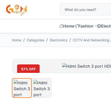
Home
Fashion
Elect
Home
Categories
Electronics
CCTV And Networking 
57% OFF