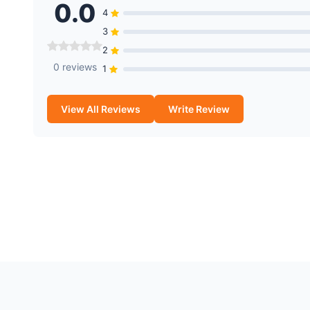
0.0
4
3
2
0 reviews
1
View All Reviews
Write Review