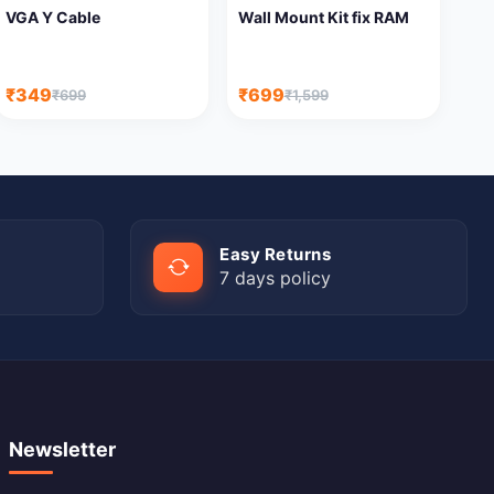
VGA Y Cable
Wall Mount Kit fix RAM
₹349
₹699
₹699
₹1,599
Easy Returns
7 days policy
Newsletter