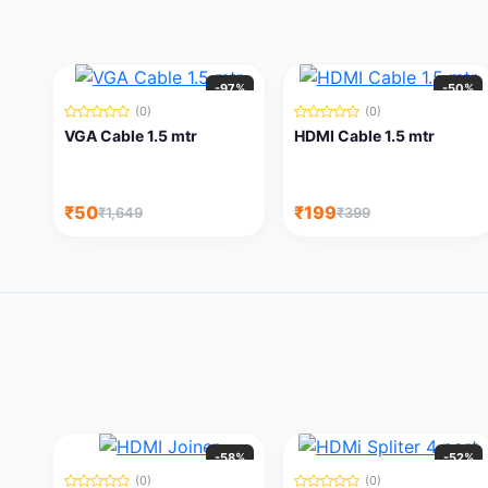
-97%
-50%
(0)
(0)
VGA Cable 1.5 mtr
HDMI Cable 1.5 mtr
₹50
₹199
₹1,649
₹399
-58%
-52%
(0)
(0)