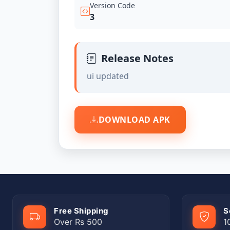
Version Code
3
Release Notes
ui updated
DOWNLOAD APK
Free Shipping
S
Over Rs 500
1