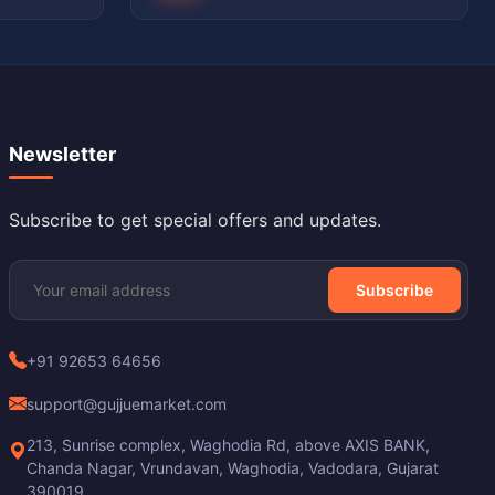
Newsletter
Subscribe to get special offers and updates.
Subscribe
+91 92653 64656
support@gujjuemarket.com
213, Sunrise complex, Waghodia Rd, above AXIS BANK,
Chanda Nagar, Vrundavan, Waghodia, Vadodara, Gujarat
390019