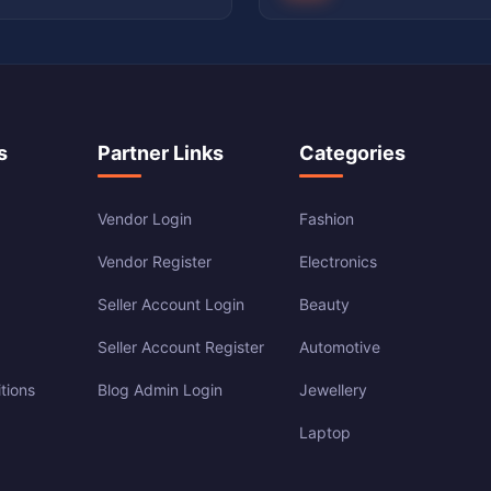
s
Partner Links
Categories
Vendor Login
Fashion
Vendor Register
Electronics
Seller Account Login
Beauty
Seller Account Register
Automotive
tions
Blog Admin Login
Jewellery
Laptop