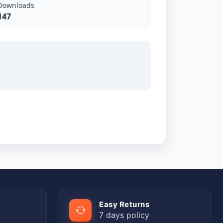
Downloads
147
Easy Returns
7 days policy