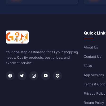
Quick Link
About Us
Your one-stop destination for all your shopping
Contact Us
needs. Quality products, best prices, and
excellent service.
FAQs
App Versions
Terms & Condi
Privacy Policy
Return Policy