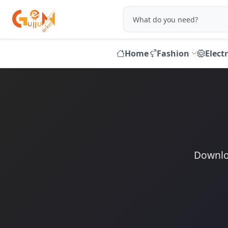
Home
Fashion
Elect
Downloa