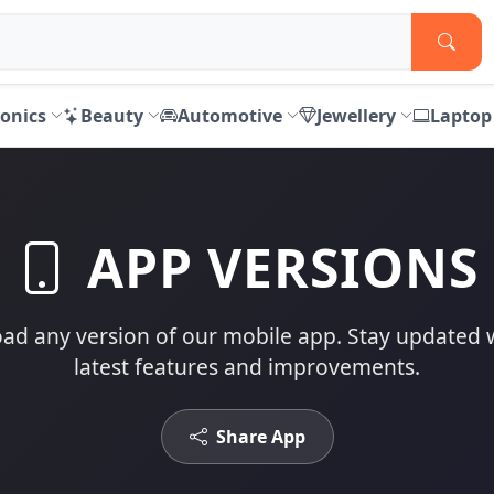
ronics
Beauty
Automotive
Jewellery
Laptop
APP VERSIONS
d any version of our mobile app. Stay updated 
latest features and improvements.
Share App