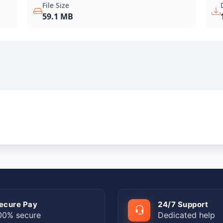
File Size
59.1 MB
ecure Pay
24/7 Support
00% secure
Dedicated help