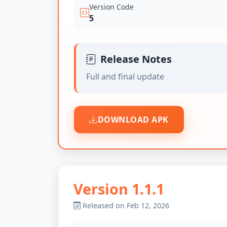
Version Code
5
Release Notes
Full and final update
DOWNLOAD APK
Version 1.1.1
Released on Feb 12, 2026