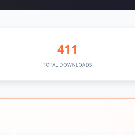
411
TOTAL DOWNLOADS