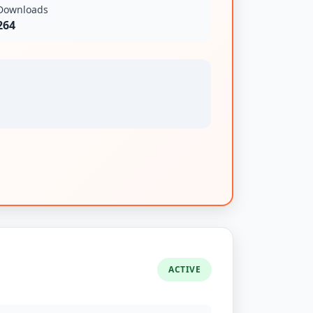
Downloads
264
ACTIVE