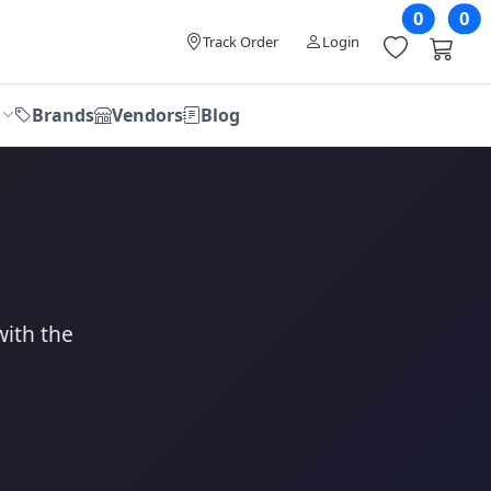
0
0
Track Order
Login
Brands
Vendors
Blog
with the