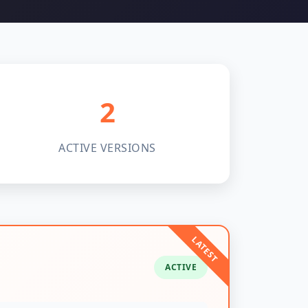
2
ACTIVE VERSIONS
ACTIVE