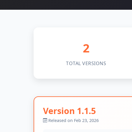
2
TOTAL VERSIONS
Version 1.1.5
Released on Feb 23, 2026