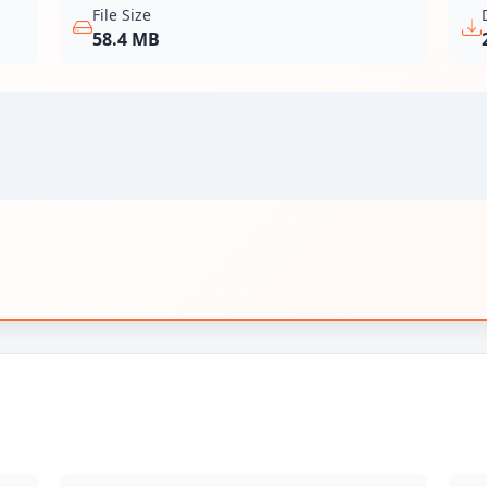
File Size
58.4 MB