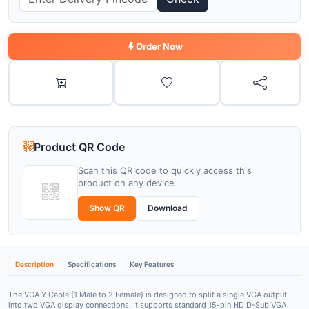
Order Now
Product QR Code
Scan this QR code to quickly access this
product on any device
Show QR
Download
Description
Specifications
Key Features
The
VGA Y Cable (1 Male to 2 Female)
is designed to split a single VGA output
into two VGA display connections. It supports standard
15-pin HD D-Sub VGA