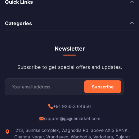
Quick Links
Categories
Newsletter
Subscribe to get special offers and updates.
Subscribe
+91 92653 64656
support@gujjuemarket.com
213, Sunrise complex, Waghodia Rd, above AXIS BANK,
Chanda Nagar, Vrundavan, Waghodia, Vadodara, Gujarat