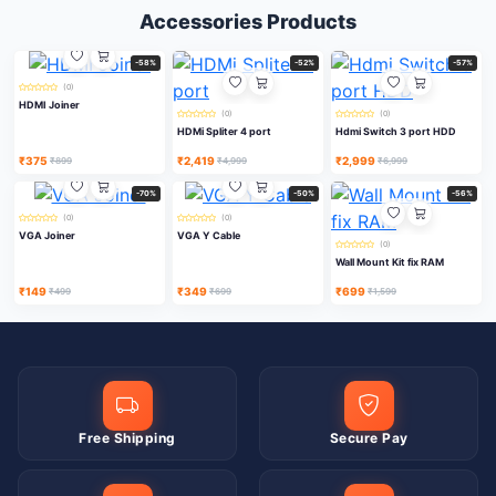
Accessories Products
-58%
-52%
-57%
(0)
HDMI Joiner
(0)
(0)
HDMi Spliter 4 port
Hdmi Switch 3 port HDD
₹375
₹2,419
₹2,999
₹899
₹4,999
₹6,999
-70%
-50%
-56%
(0)
(0)
VGA Joiner
VGA Y Cable
(0)
Wall Mount Kit fix RAM
₹149
₹349
₹699
₹499
₹699
₹1,599
Free Shipping
Secure Pay