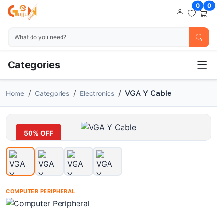
0
0
Categories
VGA Y Cable
Home
Categories
Electronics
50% OFF
COMPUTER PERIPHERAL