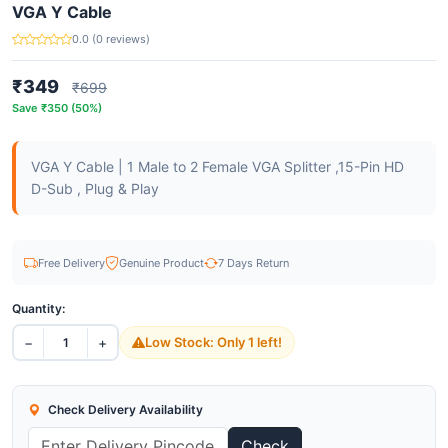
VGA Y Cable
0.0 (0 reviews)
₹349
₹699
Save ₹350 (50%)
VGA Y Cable | 1 Male to 2 Female VGA Splitter ,15-Pin HD
D-Sub , Plug & Play
Free Delivery
Genuine Product
7 Days Return
Quantity:
−
+
Low Stock: Only 1 left!
1
Check Delivery Availability
Check