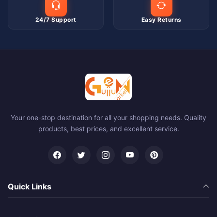
24/7 Support
Easy Returns
Your one-stop destination for all your shopping needs. Quality
products, best prices, and excellent service.
Quick Links