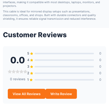
interfaces
, making it compatible with most desktops, laptops, monitors, and
projectors.
This cable is ideal for
mirrored display setups
such as presentations,
classrooms, offices, and shops. Built with durable connectors and quality
shielding, it ensures reliable signal transmission and reduced interference.
Customer Reviews
5
0
0.0
4
0
3
0
2
0
0 reviews
1
0
View All Reviews
Write Review