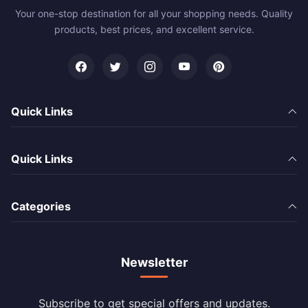
Your one-stop destination for all your shopping needs. Quality
products, best prices, and excellent service.
Quick Links
Quick Links
Categories
Newsletter
Subscribe to get special offers and updates.