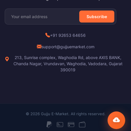
Subscribe
+91 92653 64656
support@gujjuemarket.com
213, Sunrise complex, Waghodia Rd, above AXIS BANK,
Chanda Nagar, Vrundavan, Waghodia, Vadodara, Gujarat
390019
© 2026 Gujju E-Market. All rights reserved.