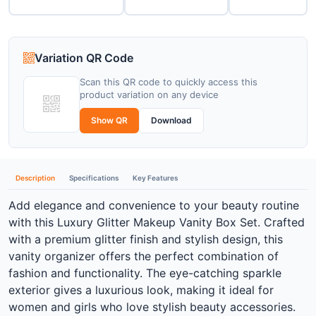
Variation QR Code
Scan this QR code to quickly access this
product variation on any device
Show QR
Download
Description
Specifications
Key Features
Add elegance and convenience to your beauty routine
with this Luxury Glitter Makeup Vanity Box Set. Crafted
with a premium glitter finish and stylish design, this
vanity organizer offers the perfect combination of
fashion and functionality. The eye-catching sparkle
exterior gives a luxurious look, making it ideal for
women and girls who love stylish beauty accessories.