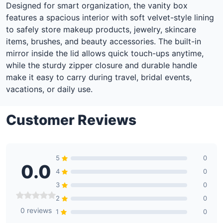
Designed for smart organization, the vanity box
features a spacious interior with soft velvet-style lining
to safely store makeup products, jewelry, skincare
items, brushes, and beauty accessories. The built-in
mirror inside the lid allows quick touch-ups anytime,
while the sturdy zipper closure and durable handle
make it easy to carry during travel, bridal events,
vacations, or daily use.
Customer Reviews
5
0
0.0
4
0
3
0
2
0
0 reviews
1
0