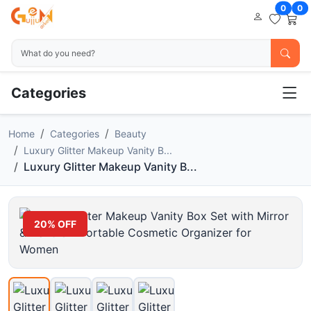
0
0
Categories
Home
Categories
Beauty
Luxury Glitter Makeup Vanity B...
Luxury Glitter Makeup Vanity B...
20% OFF