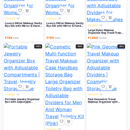
(0)
(0)
Luxury Glitter Makeup Vanity
Luxury Glitter Makeup Vanity
Box Set with Mirror & Handle
Box Set with Mirror & Handle
(0)
– Portable Cosmetic
– Portable Cosmetic
Large Nylon Makeup
Organizer for Women
Organizer for Women
Organizer Bag Travel Train
Case Portable Cosmetic Bag
₹799
₹799
₹1,869
with Adjustable Dividers for
₹999
₹999
₹3,300
Makeup Brushes
-50%
-50%
-25%
(0)
(0)
Portable Jewelry Organizer
Pink Geometric Travel
Box with Adjustable
Makeup Organizer with
Compartments | Travel
Adjustable Dividers |
Jewelry Storage Case
Cosmetic Storage Case
(0)