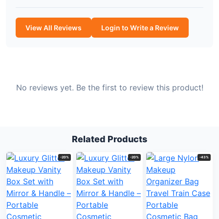
View All Reviews
Login to Write a Review
No reviews yet. Be the first to review this product!
Related Products
-20%
-20%
-43%