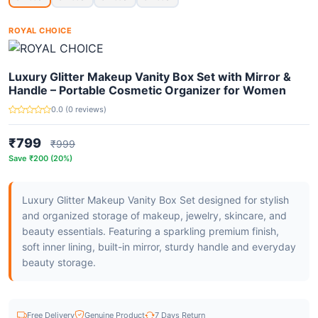
ROYAL CHOICE
Luxury Glitter Makeup Vanity Box Set with Mirror &
Handle – Portable Cosmetic Organizer for Women
0.0 (0 reviews)
₹799
₹999
Save ₹200 (20%)
Luxury Glitter Makeup Vanity Box Set designed for stylish
and organized storage of makeup, jewelry, skincare, and
beauty essentials. Featuring a sparkling premium finish,
soft inner lining, built-in mirror, sturdy handle and everyday
beauty storage.
Free Delivery
Genuine Product
7 Days Return