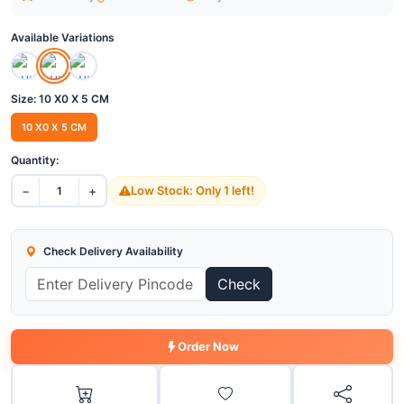
Available Variations
Size:
10 X0 X 5 CM
10 X0 X 5 CM
Quantity:
−
+
Low Stock: Only 1 left!
1
Check Delivery Availability
Check
Order Now