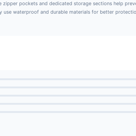
iple zipper pockets and dedicated storage sections help pre
y use waterproof and durable materials for better protectio