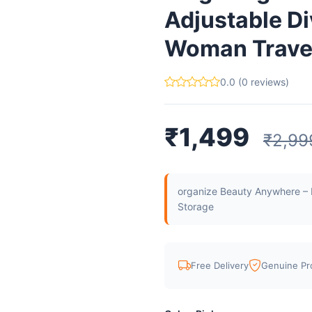
Adjustable Di
Woman Travel 
0.0 (0 reviews)
₹1,499
₹2,99
organize Beauty Anywhere – M
Storage
Free Delivery
Genuine Pr