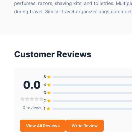
perfumes, razors, shaving kits, and toiletries. Mult
during travel. Similar travel organizer bags commonl
Customer Reviews
5
0.0
4
3
2
0 reviews
1
View All Reviews
Write Review