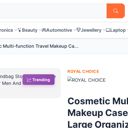
ronics
Beauty
Automotive
Jewellery
Laptop
 Multi-function Travel Makeup Ca...
ROYAL CHOICE
Trending
Cosmetic Mult
Makeup Case
Large Organiz