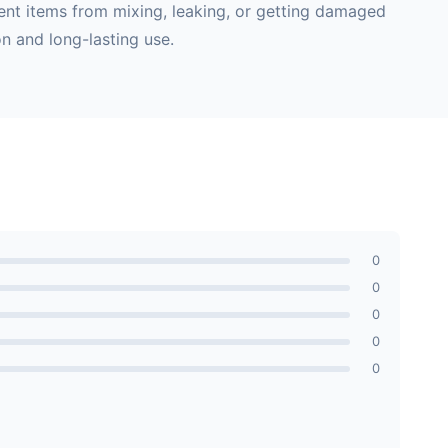
vent items from mixing, leaking, or getting damaged
n and long-lasting use.
0
0
0
0
0