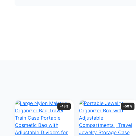
-43%
-50%