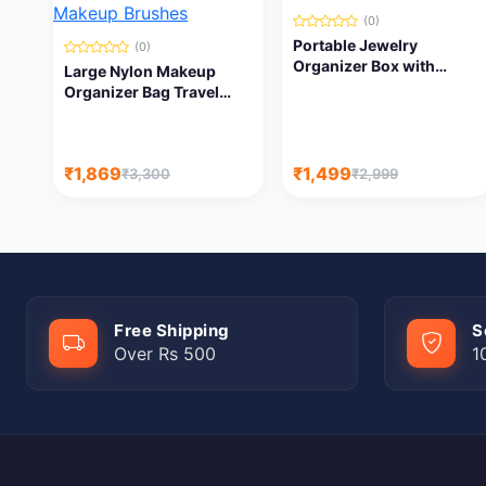
(0)
Portable Jewelry
(0)
Organizer Box with
Large Nylon Makeup
Adjustable
Organizer Bag Travel
Compartments | Travel
Train Case Portable
Jewelry Storage Case
Cosmetic Bag with
Adjustable Dividers for
₹1,869
₹1,499
₹3,300
₹2,999
Makeup Brushes
Free Shipping
S
Over Rs 500
1