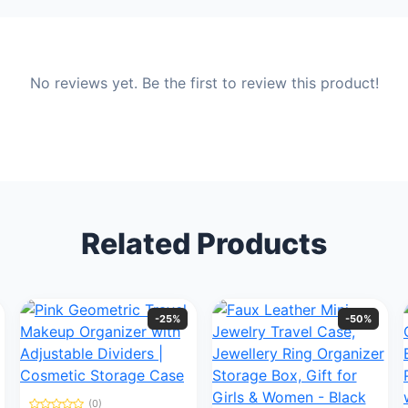
No reviews yet. Be the first to review this product!
Related Products
-25%
-50%
(0)