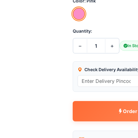
Color:
Pink
Quantity:
−
+
1
In St
Check Delivery Availabilit
Order