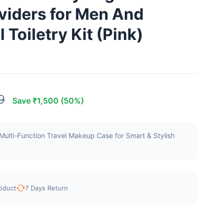
viders for Men And
Toiletry Kit (Pink)
9
Save ₹1,500 (50%)
ulti-Function Travel Makeup Case for Smart & Stylish
oduct
7 Days Return