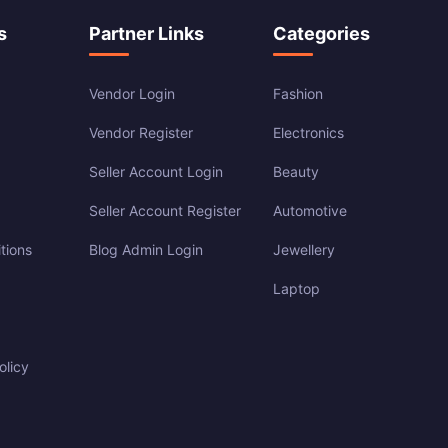
s
Partner Links
Categories
Vendor Login
Fashion
Vendor Register
Electronics
Seller Account Login
Beauty
Seller Account Register
Automotive
tions
Blog Admin Login
Jewellery
Laptop
olicy