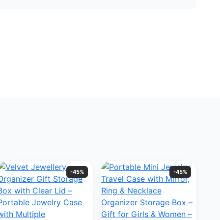
-45%
-45%