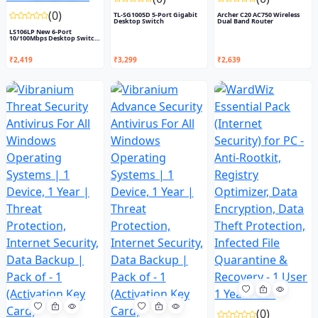
(0)
TL-SG1005D 5-Port Gigabit
Archer C20 AC750 Wireless
Desktop Switch
Dual Band Router
LS106LP New 6-Port
10/100Mbps Desktop Switch
with...
₹2,419
₹3,299
₹2,639
(0)