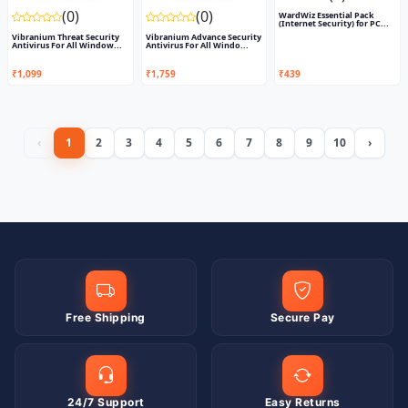
(0)
(0)
WardWiz Essential Pack
(Internet Security) for PC...
Vibranium Threat Security
Vibranium Advance Security
Antivirus For All Window...
Antivirus For All Windo...
₹1,099
₹1,759
₹439
‹
1
2
3
4
5
6
7
8
9
10
›
Free Shipping
Secure Pay
24/7 Support
Easy Returns