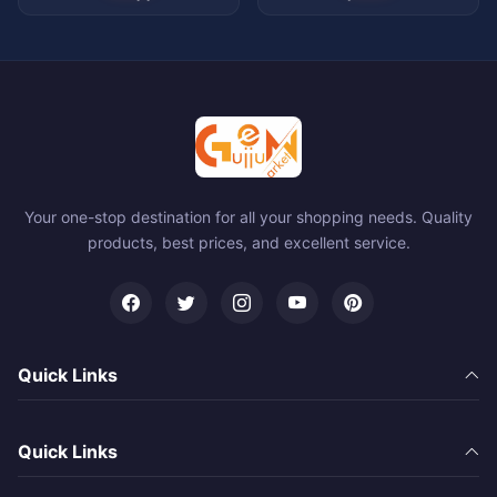
Your one-stop destination for all your shopping needs. Quality
products, best prices, and excellent service.
Quick Links
Quick Links