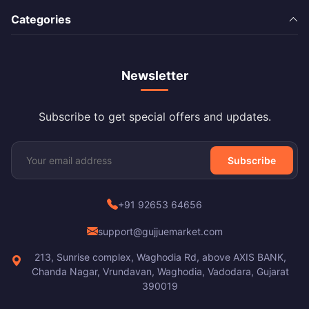
Categories
Newsletter
Subscribe to get special offers and updates.
Subscribe
+91 92653 64656
support@gujjuemarket.com
213, Sunrise complex, Waghodia Rd, above AXIS BANK,
Chanda Nagar, Vrundavan, Waghodia, Vadodara, Gujarat
390019