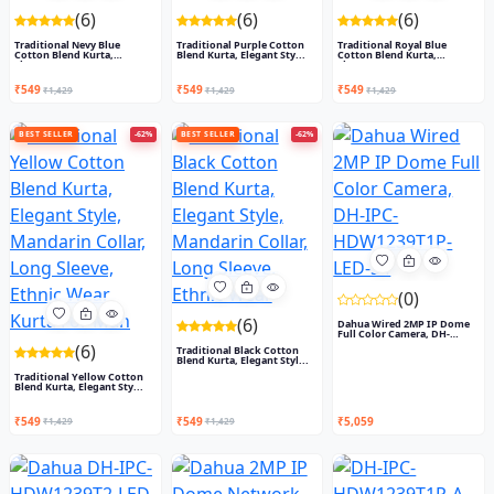
(6)
(6)
(6)
Traditional Nevy Blue
Traditional Purple Cotton
Traditional Royal Blue
Cotton Blend Kurta,
Blend Kurta, Elegant Sty...
Cotton Blend Kurta,
Elegant...
Elegant...
₹549
₹549
₹549
₹1,429
₹1,429
₹1,429
BEST SELLER
-62%
BEST SELLER
-62%
(0)
(6)
Dahua Wired 2MP IP Dome
Full Color Camera, DH-
IPC-...
(6)
Traditional Black Cotton
Blend Kurta, Elegant Styl...
Traditional Yellow Cotton
Blend Kurta, Elegant Sty...
₹549
₹549
₹5,059
₹1,429
₹1,429