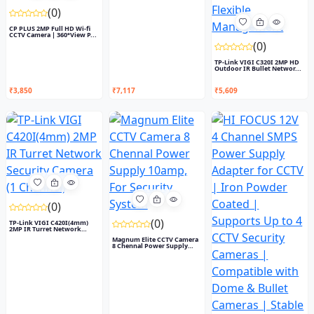
(0)
CP PLUS 2MP Full HD Wi-fi
CCTV Camera | 360°View P...
(0)
TP-Link VIGI C320I 2MP HD
Outdoor IR Bullet Networ...
₹3,850
₹7,117
₹5,609
(0)
(0)
TP-Link VIGI C420I(4mm)
2MP IR Turret Network
Secu...
Magnum Elite CCTV Camera
8 Chennal Power Supply
10...