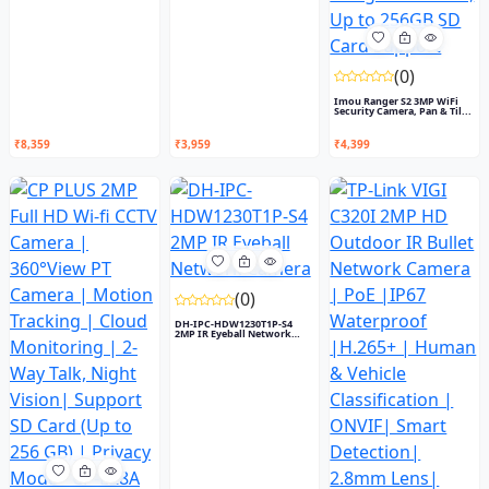
(0)
Imou Ranger S2 3MP WiFi
Security Camera, Pan & Til...
₹8,359
₹3,959
₹4,399
(0)
DH-IPC-HDW1230T1P-S4
2MP IR Eyeball Network
Camera