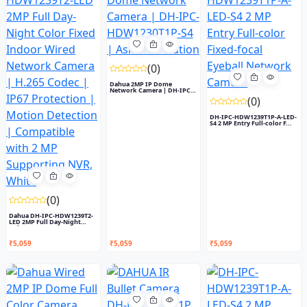
(0)
Dahua 2MP IP Dome
Network Camera | DH-IPC-
HDW1230T...
(0)
DH-IPC-HDW1239T1P-A-LED-
S4 2 MP Entry Full-color F...
(0)
Dahua DH-IPC-HDW1239T2-
LED 2MP Full Day-Night
Colo...
₹5,059
₹5,059
₹5,059