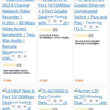
(0)
(0)
TL-SL1311P 8-Port
10/100Mbps + 3-Port Gigabit
Desk...
TP-Link 8-Port Gigabit
Ethernet Unmanaged
Switch |...
(0)
VIGI NVR1008H VIGI 8
Channel Network Video
Recorde...
₹7,699
₹5,059
₹3,850
(0)
(0)