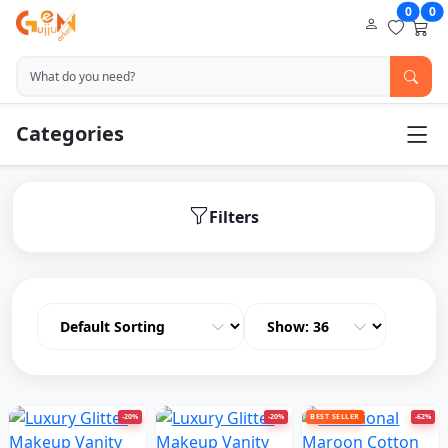
0
0
Categories
Filters
-20%
-20%
BEST SELLER
-62%