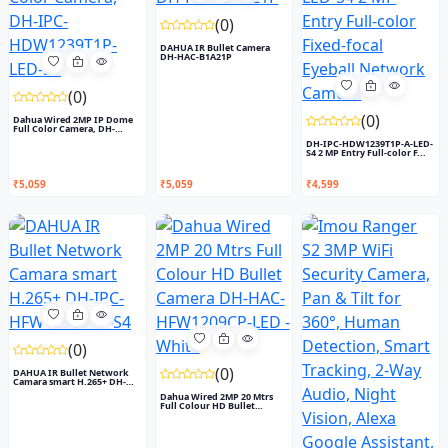
(0)
DAHUA IR Bullet Camera
DH-HAC-B1A21P
(0)
(0)
Dahua Wired 2MP IP Dome
Full Color Camera, DH-
IPC-...
DH-IPC-HDW1239T1P-A-LED-
S4 2 MP Entry Full-color F...
₹5,059
₹5,059
₹4,599
(0)
(0)
DAHUA IR Bullet Network
Camara smart H.265+ DH-
IP...
Dahua Wired 2MP 20 Mtrs
Full Colour HD Bullet
Came...