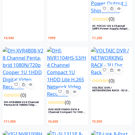
(0)
HI_FOCUS 12V 4 Channel
SMPS Power Supply Adapter
f...
₹4,949
₹999
₹1,209
(0)
VOLTAIC DVR /
NETWORKING RACK - 3U Dvr
Rack
(0)
(0)
DH-XVR4B08-V2 8 Channel
Penta-brid 1080N/720p
Coop...
DHI-NVR1104HS-S3/H 4
Channel Compact 1U 1HDD
Lite...
₹11,000
₹6,600
₹5,059