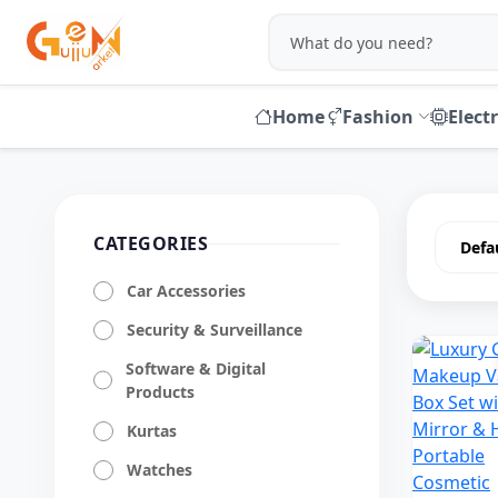
Home
Fashion
Elect
CATEGORIES
Car Accessories
Security & Surveillance
Software & Digital
Products
Kurtas
Watches