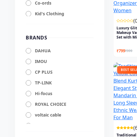
Co-ords
Kid's Clothing
(
HP
Luxury Glit
Makeup Va
Dell
BRANDS
Set with Mir
Mobile Accessories
DAHUA
₹799
₹999
Laptop Accessories
IMOU
Computers Accessories
BEST SEL
CP PLUS
Cables & Connectors
TP-LINK
Audio Accessories
Hi-focus
Networking Accessories
ROYAL CHOICE
Storage Accessories
voltaic cable
Power Backup &
vibranium
Protection
(
Traditional