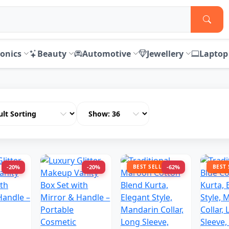
ronics
Beauty
Automotive
Jewellery
Laptop
-20%
-20%
BEST SELLER
-62%
BEST