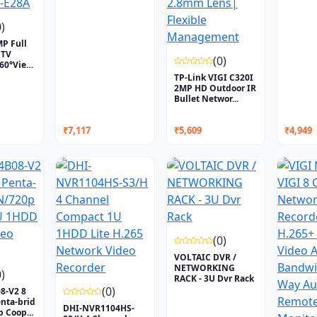
0)
P Full
CTV
(0)
360°View
TP-Link VIGI C320I
2MP HD Outdoor IR
Bullet Networ...
₹7,117
₹5,609
₹4,949
(0)
VOLTAIC DVR /
NETWORKING
0)
RACK - 3U Dvr Rack
(0)
8-V2 8
nta-brid
DHI-NVR1104HS-
 Coop...