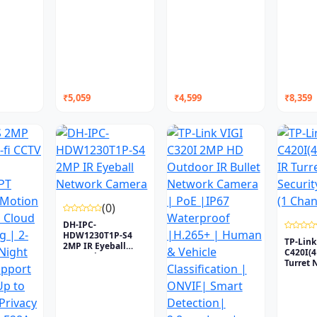
₹5,059
₹4,599
₹8,359
(0)
DH-IPC-
HDW1230T1P-S4
TP-Link
2MP IR Eyeball
C420I(
Network Camera
Turret 
Secu...