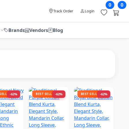
0
0
Track Order
Login
Brands
Vendors
Blog
 SELLER
-62%
BEST SELLER
-62%
BEST SELLER
-62%