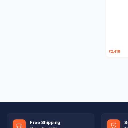
₹2,419
Free Shipping
S