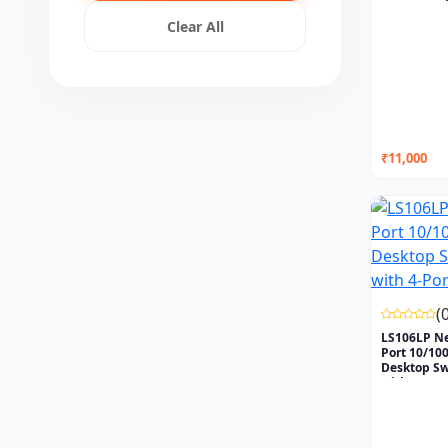
Clear All
₹11,000
(
LS106LP N
Port 10/1
Desktop Sw
with...