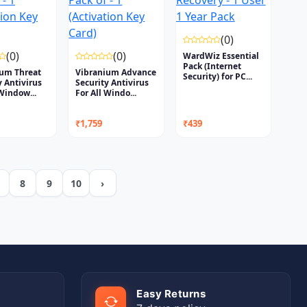
(0)
(0)
(0)
WardWiz Essential
Pack (Internet
ium Threat
Vibranium Advance
Security) for PC...
y Antivirus
Security Antivirus
 Window...
For All Windo...
₹1,759
₹439
8
9
10
›
Easy Returns