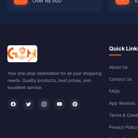
Over Rs 500
1
Quick Link
About Us
Your one-stop destination for all your shopping
Contact Us
needs. Quality products, best prices, and
excellent service.
FAQs
App Versions
Terms & Condi
Privacy Policy