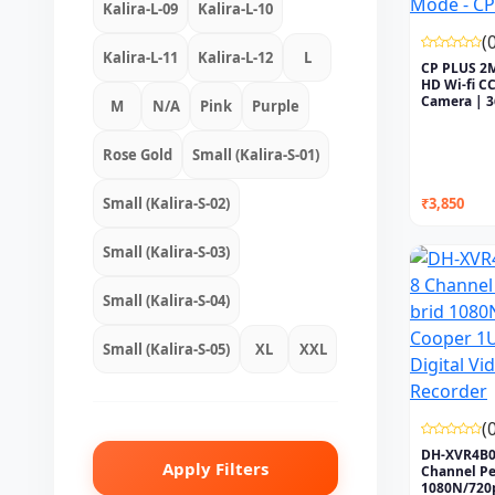
Kalira-L-09
Kalira-L-10
(
Kalira-L-11
Kalira-L-12
L
CP PLUS 2M
HD Wi-fi C
Camera | 
M
N/A
Pink
Purple
P...
Rose Gold
Small (Kalira-S-01)
Small (Kalira-S-02)
₹3,850
Small (Kalira-S-03)
Small (Kalira-S-04)
Small (Kalira-S-05)
XL
XXL
(
DH-XVR4B0
Apply Filters
Channel Pe
1080N/720p