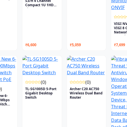
S3/H 4 Channel
Compact 1U 1HDD
Lite...
VIGI N
VIGI 8 
Networ
Recorde.
₹6,600
₹5,059
₹7,699
(0)
(0)
0)
TL-SG1005D 5-Port
Archer C20 AC750
Gigabit Desktop
Wireless Dual Band
ew 6-
Switch
Router
00Mbps
itch