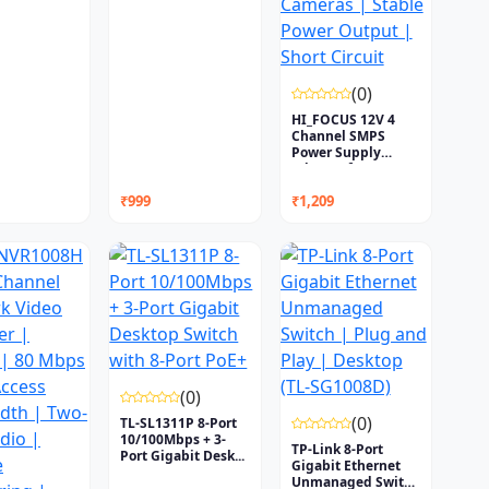
(0)
HI_FOCUS 12V 4
Channel SMPS
Power Supply
Adapter f...
₹999
₹1,209
(0)
(0)
TL-SL1311P 8-Port
10/100Mbps + 3-
TP-Link 8-Port
Port Gigabit Desk...
Gigabit Ethernet
Unmanaged Switch