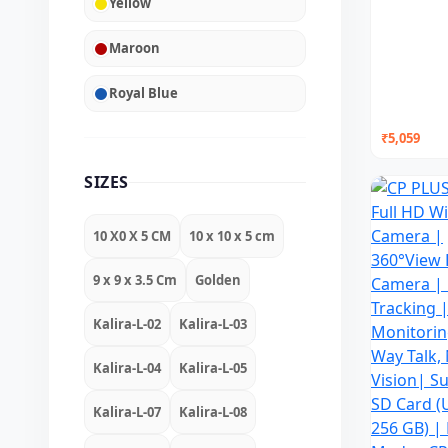
Yellow
Maroon
Royal Blue
₹5,059
SIZES
10 X0 X 5 CM
10 x 10 x 5 cm
9 x 9 x 3.5 Cm
Golden
Kalira-L-02
Kalira-L-03
Kalira-L-04
Kalira-L-05
Kalira-L-07
Kalira-L-08