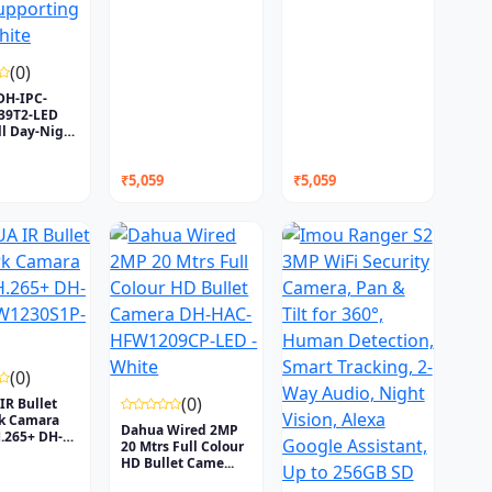
(0)
DH-IPC-
9T2-LED
l Day-Night
₹5,059
₹5,059
(0)
(0)
R Bullet
k Camara
Dahua Wired 2MP
.265+ DH-
20 Mtrs Full Colour
HD Bullet Came...