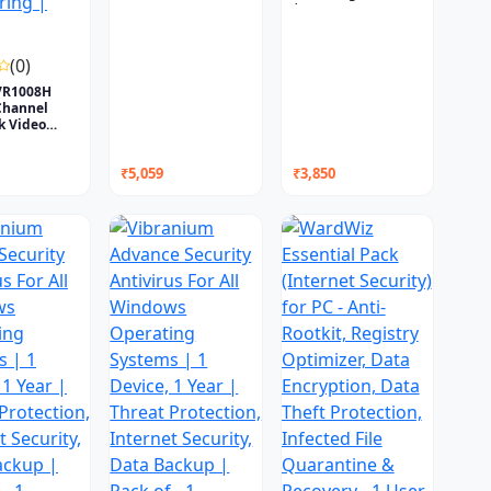
|...
(0)
VR1008H
Channel
k Video
..
₹5,059
₹3,850