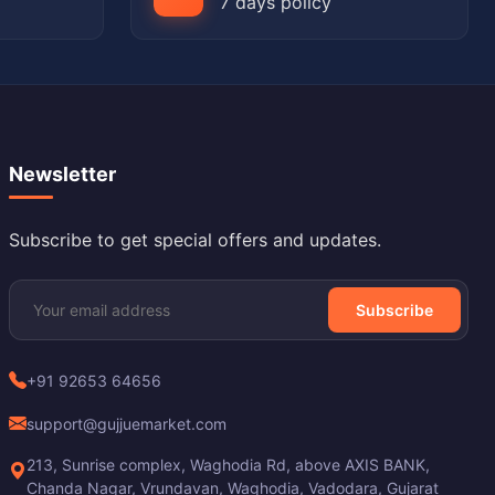
7 days policy
Newsletter
Subscribe to get special offers and updates.
Subscribe
+91 92653 64656
support@gujjuemarket.com
213, Sunrise complex, Waghodia Rd, above AXIS BANK,
Chanda Nagar, Vrundavan, Waghodia, Vadodara, Gujarat