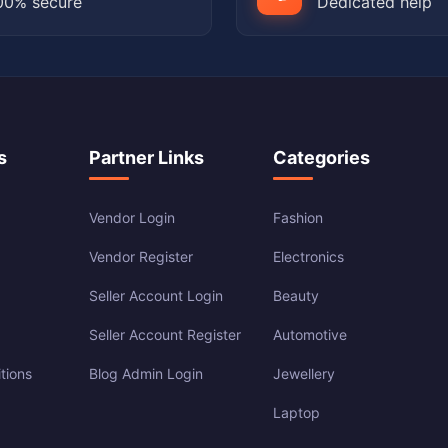
00% secure
Dedicated help
s
Partner Links
Categories
Vendor Login
Fashion
Vendor Register
Electronics
Seller Account Login
Beauty
Seller Account Register
Automotive
tions
Blog Admin Login
Jewellery
Laptop