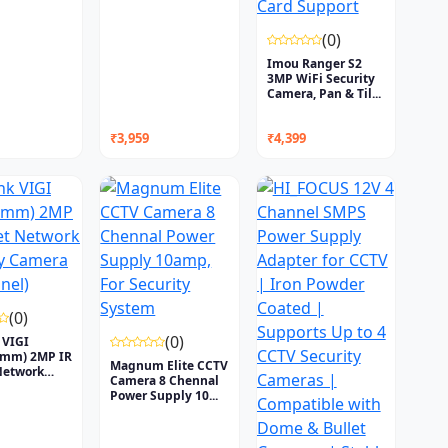
(0)
Imou Ranger S2
3MP WiFi Security
Camera, Pan & Til...
₹3,959
₹4,399
(0)
(0)
 VIGI
4mm) 2MP IR
Magnum Elite CCTV
Network
Camera 8 Chennal
Power Supply 10...