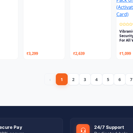
Vibran
Securit
For All
₹3,299
₹2,639
₹1,099
‹
1
2
3
4
5
6
7
ecure Pay
24/7 Support