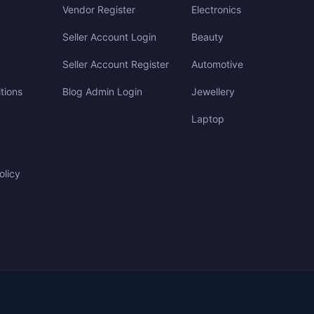
Vendor Register
Electronics
Seller Account Login
Beauty
Seller Account Register
Automotive
tions
Blog Admin Login
Jewellery
Laptop
olicy