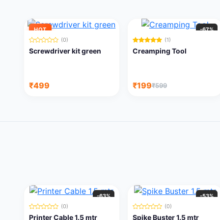
HOT
-67%
(0)
(1)
Screwdriver kit green
Creamping Tool
₹499
₹199
₹599
-63%
-53%
(0)
(0)
Printer Cable 1.5 mtr
Spike Buster 1.5 mtr