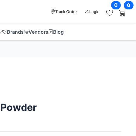
0
0
Track Order
Login
Brands
Vendors
Blog
 Powder