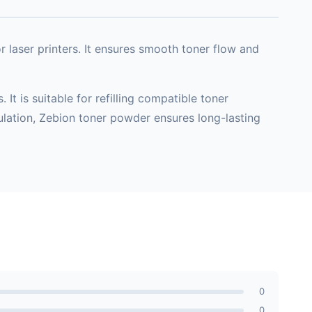
or laser printers. It ensures smooth toner flow and
t is suitable for refilling compatible toner
mulation, Zebion toner powder ensures long-lasting
0
0