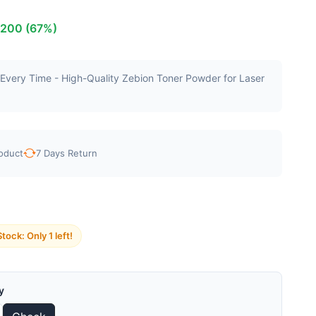
₹200 (67%)
g Every Time - High-Quality Zebion Toner Powder for Laser
oduct
7 Days Return
tock: Only 1 left!
y