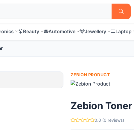
ronics
Beauty
Automotive
Jewellery
Laptop
er
ZEBION PRODUCT
Zebion Toner
0.0 (0 reviews)