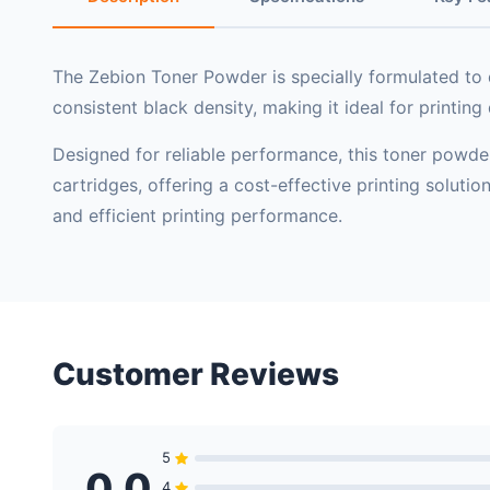
The
Zebion Toner Powder
is specially formulated to 
consistent black density, making it ideal for printin
Designed for reliable performance, this toner powder 
cartridges, offering a cost-effective printing soluti
and efficient printing performance.
Customer Reviews
5
0.0
4