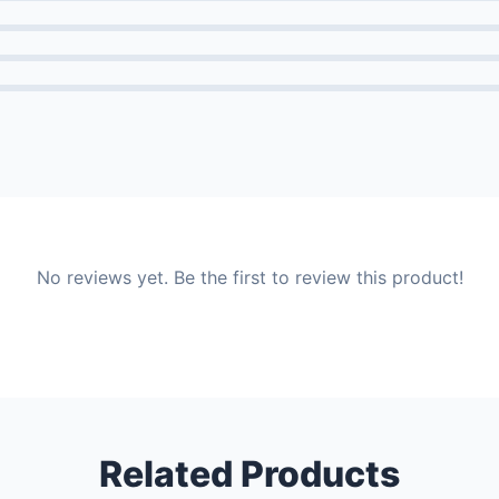
No reviews yet. Be the first to review this product!
Related Products