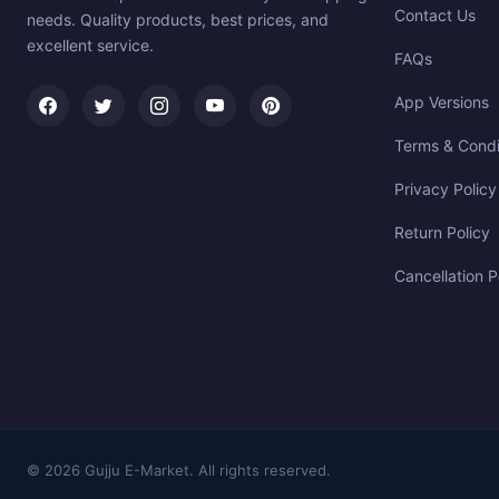
Contact Us
needs. Quality products, best prices, and
excellent service.
FAQs
App Versions
Terms & Condi
Privacy Policy
Return Policy
Cancellation P
© 2026 Gujju E-Market. All rights reserved.