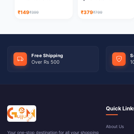
₹149
₹379
₹399
₹799
Free Shipping
S
Over Rs 500
1
Quick Link
About Us
Your one-stop destination for all your shopping