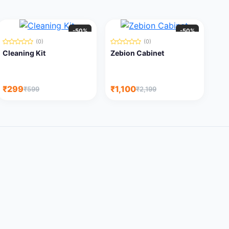
-50%
-50%
(0)
(0)
Cleaning Kit
Zebion Cabinet
₹299
₹1,100
₹599
₹2,199