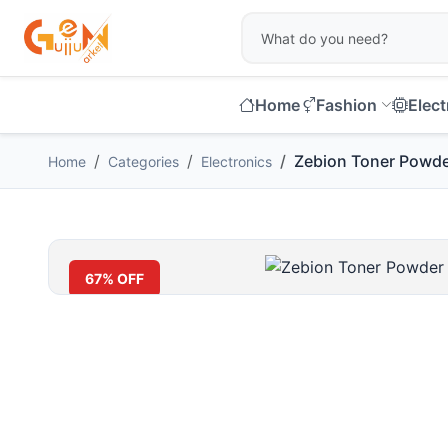
Home
Fashion
Elect
Zebion Toner Powd
Home
Categories
Electronics
67% OFF