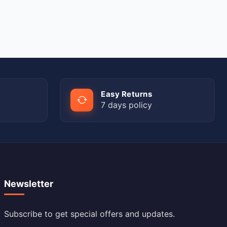
Easy Returns
7 days policy
Newsletter
Subscribe to get special offers and updates.