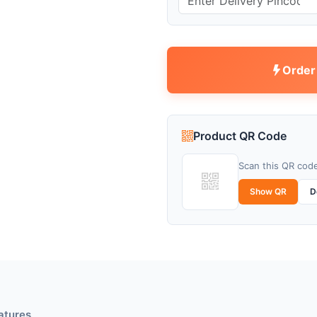
Order
Product QR Code
Scan this QR code
Show QR
D
atures