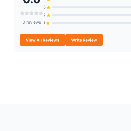
3
2
0 reviews
1
View All Reviews
Write Review