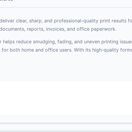
deliver clear, sharp, and professional-quality print results f
g documents, reports, invoices, and office paperwork.
helps reduce smudging, fading, and uneven printing issues. I
on for both home and office users. With its high-quality for