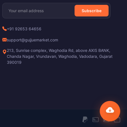
Subscribe
+91 92653 64656
support@gujjuemarket.com
213, Sunrise complex, Waghodia Rd, above AXIS BANK,
Chanda Nagar, Vrundavan, Waghodia, Vadodara, Gujarat
390019