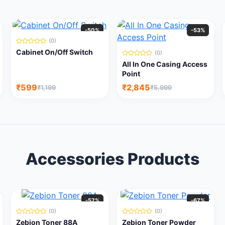
-50%
-53%
(0)
Cabinet On/Off Switch
(0)
All In One Casing Access
Point
₹599
₹2,845
₹1,199
₹5,999
Accessories Products
-57%
-67%
(0)
(0)
Zebion Toner 88A
Zebion Toner Powder