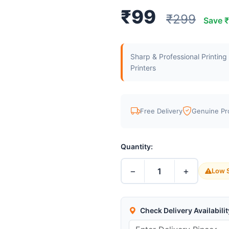
₹99
₹299
Save 
Sharp & Professional Printin
Printers
Free Delivery
Genuine Pr
Quantity:
−
+
1
Low S
Check Delivery Availabilit