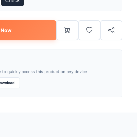
Check
 Now
 to quickly access this product on any device
ownload