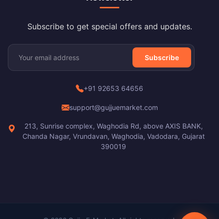
Subscribe to get special offers and updates.
Subscribe
+91 92653 64656
support@gujjuemarket.com
213, Sunrise complex, Waghodia Rd, above AXIS BANK,
Chanda Nagar, Vrundavan, Waghodia, Vadodara, Gujarat
390019