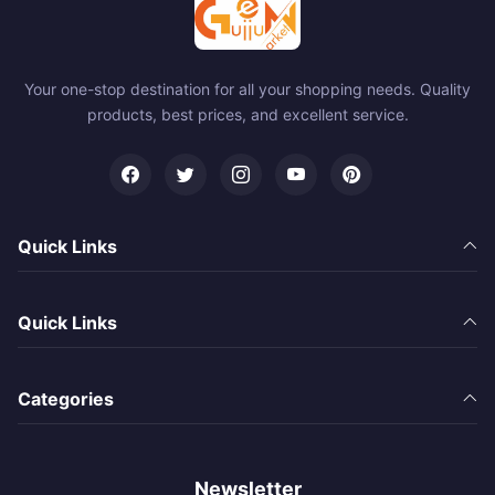
Your one-stop destination for all your shopping needs. Quality
products, best prices, and excellent service.
Quick Links
Quick Links
Categories
Newsletter