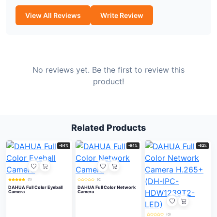
View All Reviews
Write Review
No reviews yet. Be the first to review this
product!
Related Products
-64%
-64%
-62%
(1)
(0)
DAHUA Full Color Eyeball
DAHUA Full Color Network
Camera
Camera
(0)