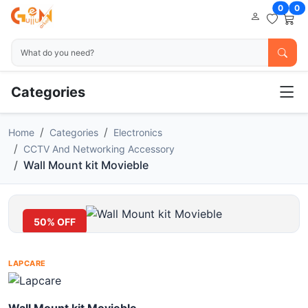
0
0
Categories
Home
Categories
Electronics
CCTV And Networking Accessory
Wall Mount kit Movieble
50% OFF
LAPCARE