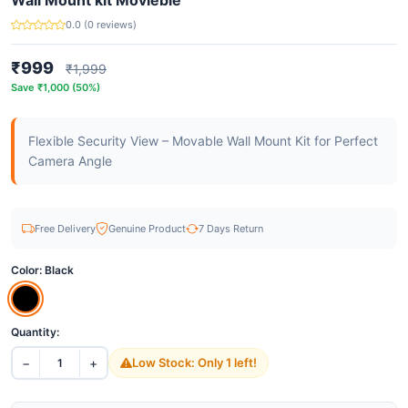
Wall Mount kit Movieble
0.0 (0 reviews)
₹999
₹1,999
Save ₹1,000 (50%)
Flexible Security View – Movable Wall Mount Kit for Perfect
Camera Angle
Free Delivery
Genuine Product
7 Days Return
Color:
Black
Quantity:
−
+
Low Stock: Only 1 left!
1