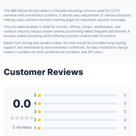
The Wall Mount Kit Movable is a flexible mounting solution used for CCTV
cameras and surveillance systems. It allows easy adjustment of camera direction,
helping users achieve the best viewing angle for maximum security coverage.
This movable bracket is ideal for homes, offices, shops, warehouses, and
outdoor security setups where camera positioning needs frequent adjustment. It
ensures stable mounting while offering smooth rotation and tilt control.
Made from strong and durable metal, the wall mount kit provides long-lasting
support and resistance to environmental conditions. Its easy installation design
makes it suitable for both professional installers and DIY users.
Customer Reviews
5
0
0.0
4
0
3
0
2
0
0 reviews
1
0