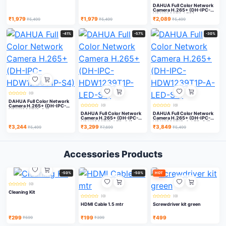
DAHUA Full Color Network
Camera H.265+ (DH-IPC-
HDW1239T2-LED)
₹1,979
₹1,979
₹2,089
₹5,499
₹5,499
₹5,499
-41%
-57%
-30%
(0)
DAHUA Full Color Network
Camera H.265+ (DH-IPC-
(0)
(0)
HDW1230T1P-S4)
DAHUA Full Color Network
DAHUA Full Color Network
Camera H.265+ (DH-IPC-
Camera H.265+ (DH-IPC-
HDW1239T1P-LED-S4)
HDW1239T1P-A-LED-S4)
₹3,244
₹3,299
₹3,849
₹5,499
₹7,699
₹5,499
Accessories Products
-50%
-50%
HOT
(0)
Cleaning Kit
(0)
(0)
HDMI Cable 1.5 mtr
Screwdriver kit green
₹299
₹199
₹499
₹599
₹399