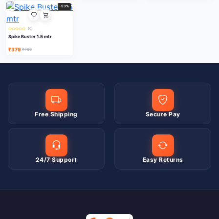
-53%
(0)
Spike Buster 1.5 mtr
₹379
₹799
Free Shipping
Secure Pay
24/7 Support
Easy Returns