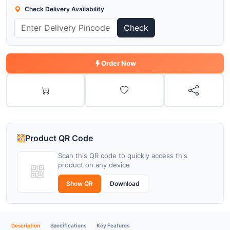
Check Delivery Availability
Check
Order Now
Product QR Code
Scan this QR code to quickly access this
product on any device
Show QR
Download
Description
Specifications
Key Features