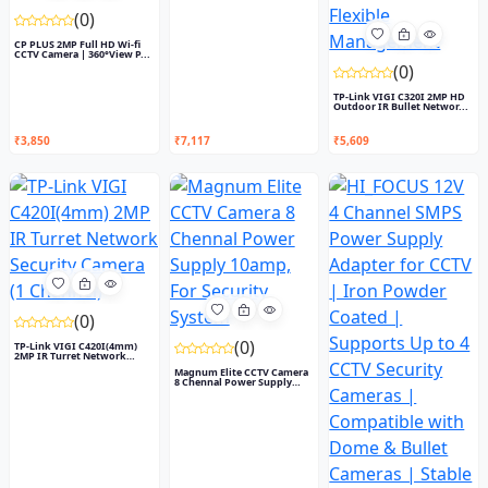
(0)
CP PLUS 2MP Full HD Wi-fi
CCTV Camera | 360°View P...
(0)
TP-Link VIGI C320I 2MP HD
Outdoor IR Bullet Networ...
₹3,850
₹7,117
₹5,609
(0)
(0)
TP-Link VIGI C420I(4mm)
2MP IR Turret Network
Secu...
Magnum Elite CCTV Camera
8 Chennal Power Supply
10...