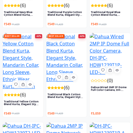
(6)
(6)
(6)
Traditional Nevy Blue
Traditional Purple Cotton
Traditional Royal Blue
Cotton Blend Kurta,
Blend Kurta, Elegant Sty...
Cotton Blend Kurta,
Elegant...
Elegant...
₹549
₹549
₹549
₹1,429
₹1,429
₹1,429
BEST SELLER
-62%
BEST SELLER
-62%
(0)
(6)
Dahua Wired 2MP IP Dome
Full Color Camera, DH-
IPC-...
(6)
Traditional Black Cotton
Blend Kurta, Elegant Styl...
Traditional Yellow Cotton
Blend Kurta, Elegant Sty...
₹549
₹549
₹5,059
₹1,429
₹1,429