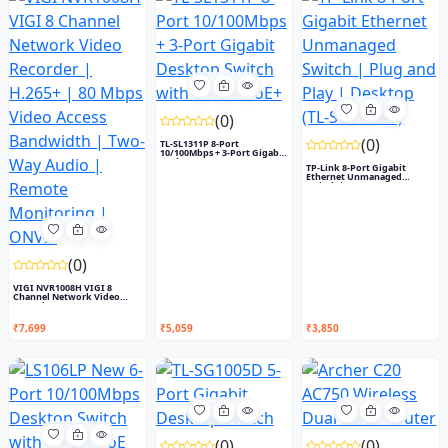
(0)
(0)
TL-SL1311P 8-Port
10/100Mbps + 3-Port Gigabit
Desk...
TP-Link 8-Port Gigabit
Ethernet Unmanaged
Switch |...
(0)
VIGI NVR1008H VIGI 8
Channel Network Video
Recorde...
₹7,699
₹5,059
₹3,850
(0)
(0)