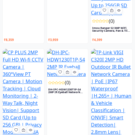
(0)
Imou Ranger S2 3MP WiFi
Security Camera, Pan & Til...
₹8,359
₹3,959
₹4,399
(0)
DH-IPC-HDW1230T1P-S4
2MP IR Eyeball Network
Camera