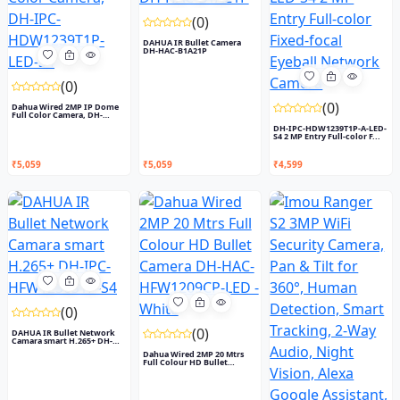
(0)
DAHUA IR Bullet Camera
DH-HAC-B1A21P
(0)
(0)
Dahua Wired 2MP IP Dome
Full Color Camera, DH-
IPC-...
DH-IPC-HDW1239T1P-A-LED-
S4 2 MP Entry Full-color F...
₹5,059
₹5,059
₹4,599
(0)
(0)
DAHUA IR Bullet Network
Camara smart H.265+ DH-
IP...
Dahua Wired 2MP 20 Mtrs
Full Colour HD Bullet
Came...