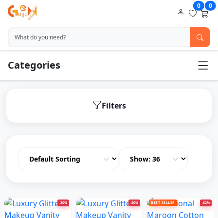
0
0
Categories
Filters
-20%
-20%
BEST SELLER
-62%