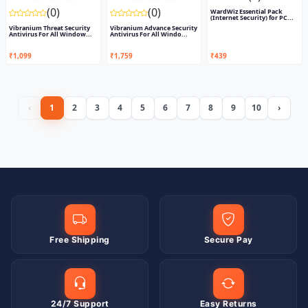
(0)
(0)
WardWiz Essential Pack
(Internet Security) for PC...
Vibranium Threat Security
Vibranium Advance Security
Antivirus For All Window...
Antivirus For All Windo...
₹1,099
₹1,759
₹439
‹
1
2
3
4
5
6
7
8
9
10
›
Free Shipping
Secure Pay
24/7 Support
Easy Returns