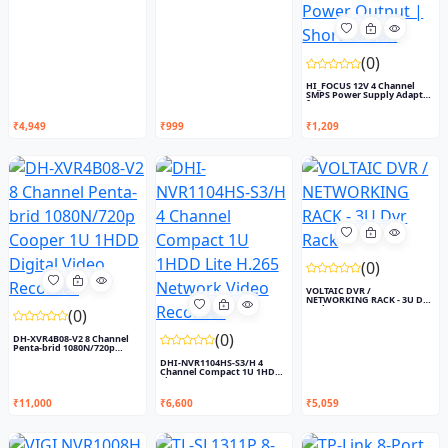
(0)
HI_FOCUS 12V 4 Channel
SMPS Power Supply Adapter
f...
₹4,949
₹999
₹1,209
(0)
VOLTAIC DVR /
NETWORKING RACK - 3U Dvr
Rack
(0)
(0)
DH-XVR4B08-V2 8 Channel
Penta-brid 1080N/720p
Coop...
DHI-NVR1104HS-S3/H 4
Channel Compact 1U 1HDD
Lite...
₹11,000
₹6,600
₹5,059