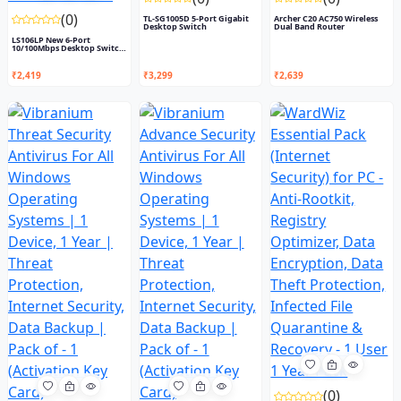
(0)
TL-SG1005D 5-Port Gigabit
Archer C20 AC750 Wireless
Desktop Switch
Dual Band Router
LS106LP New 6-Port
10/100Mbps Desktop Switch
with...
₹2,419
₹3,299
₹2,639
(0)