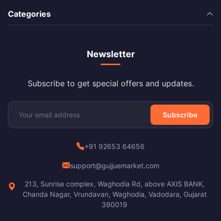
Categories
Newsletter
Subscribe to get special offers and updates.
Subscribe
+91 92653 64656
support@gujjuemarket.com
213, Sunrise complex, Waghodia Rd, above AXIS BANK,
Chanda Nagar, Vrundavan, Waghodia, Vadodara, Gujarat
390019