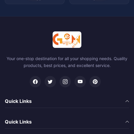
Your one-stop destination for all your shopping needs. Quality
products, best prices, and excellent service.
Quick Links
Quick Links