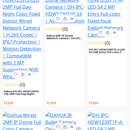
(0)
Dahua 2MP IP Dome
Network Camera | DH-IPC-
HDW1230T...
(0)
DH-IPC-HDW1239T1P-A-LED-
S4 2 MP Entry Full-color F...
(0)
Dahua DH-IPC-HDW1239T2-
LED 2MP Full Day-Night
Colo...
₹5,059
₹5,059
₹5,059