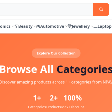
ronics
Beauty
Automotive
Jewellery
Laptop
Explore Our Collection
Browse All
Categorie
Discover amazing products across 1+ categories from NPA
1+
2+
100%
Categories
Products
Max Discount