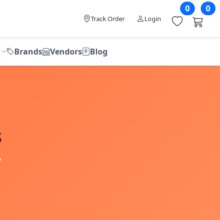
0
0
Track Order
Login
Brands
Vendors
Blog
s
V