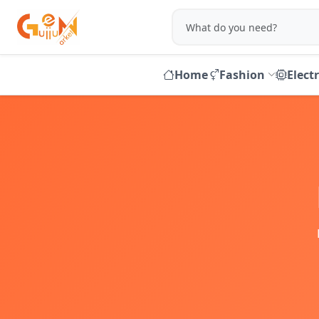
Home
Fashion
Elect