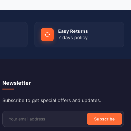
Easy Returns
7 days policy
Newsletter
Subscribe to get special offers and updates.
Subscribe