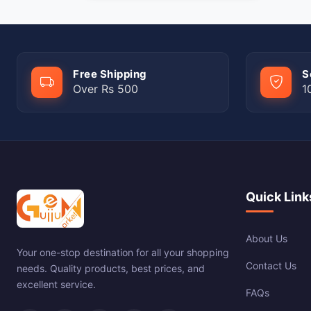
Free Shipping
S
Over Rs 500
1
Quick Link
About Us
Your one-stop destination for all your shopping
Contact Us
needs. Quality products, best prices, and
excellent service.
FAQs