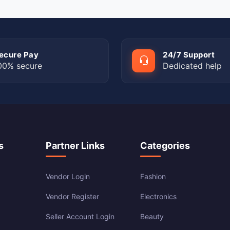
ecure Pay
24/7 Support
00% secure
Dedicated help
s
Partner Links
Categories
Vendor Login
Fashion
Vendor Register
Electronics
Seller Account Login
Beauty