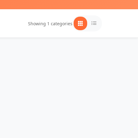
Showing 1 categories