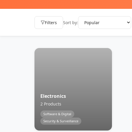
Filters
Sort by:
Electronics
2 Products
Software & Digital
Security & Surveillance