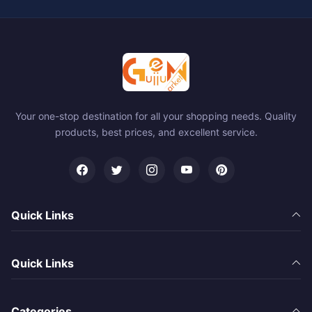
Your one-stop destination for all your shopping needs. Quality
products, best prices, and excellent service.
Quick Links
Quick Links
Categories