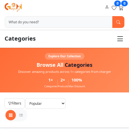
0
0
Categories
Explore Our Collection
Browse All
Categories
Discover amazing products across 1+ categories from charger
1+
2+
100%
Categories
Products
Max Discount
Filters