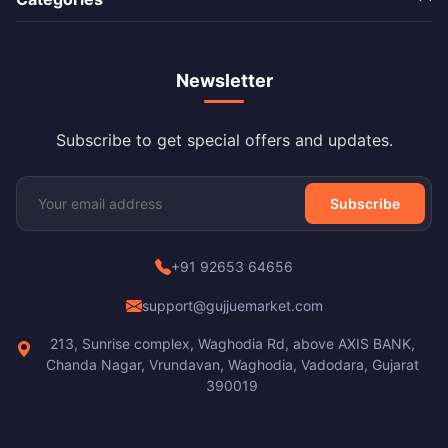
Newsletter
Subscribe to get special offers and updates.
Subscribe
+91 92653 64656
support@gujjuemarket.com
213, Sunrise complex, Waghodia Rd, above AXIS BANK,
Chanda Nagar, Vrundavan, Waghodia, Vadodara, Gujarat
390019