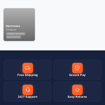
Electronics
2 Products
Computers Accessories
Audio Accessories
Free Shipping
Secure Pay
24/7 Support
Easy Returns