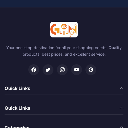
Your one-stop destination for all your shopping needs. Quality
products, best prices, and excellent service.
Quick Links
Quick Links
Categories