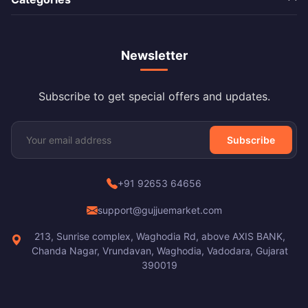
Newsletter
Subscribe to get special offers and updates.
Subscribe
+91 92653 64656
support@gujjuemarket.com
213, Sunrise complex, Waghodia Rd, above AXIS BANK,
Chanda Nagar, Vrundavan, Waghodia, Vadodara, Gujarat
390019