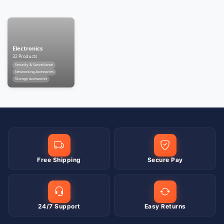
Electronics
32 Products
Security & Surveillance
Networking Accessories
Storage Accessories
Free Shipping
Secure Pay
24/7 Support
Easy Returns