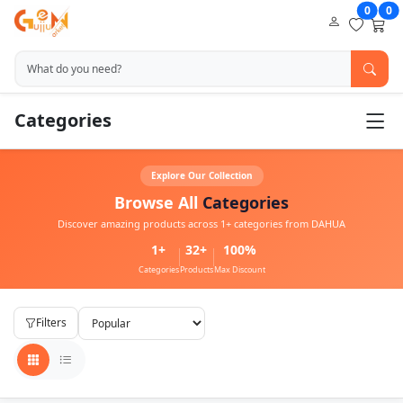
0
0
Categories
Explore Our Collection
Browse All
Categories
Discover amazing products across 1+ categories from DAHUA
1+
32+
100%
Categories
Products
Max Discount
Filters