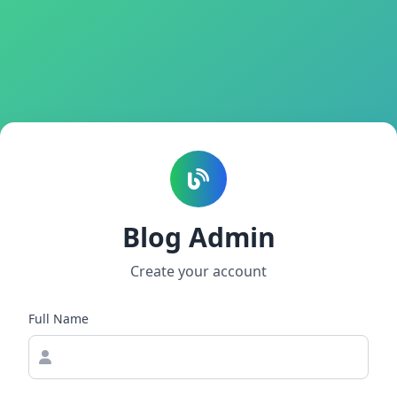
Blog Admin
Create your account
Full Name