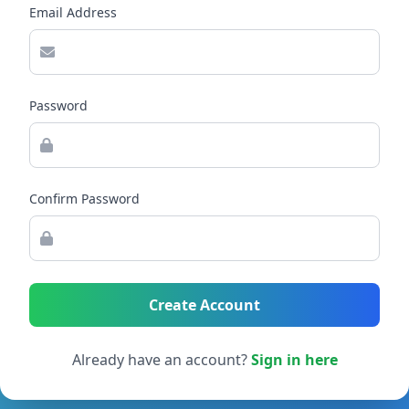
Email Address
Password
Confirm Password
Create Account
Already have an account?
Sign in here